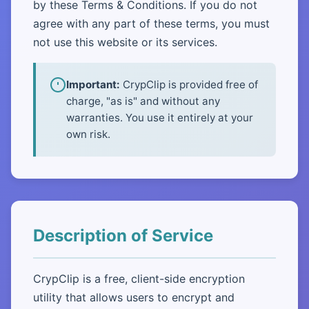
by these Terms & Conditions. If you do not
agree with any part of these terms, you must
not use this website or its services.
Important:
CrypClip is provided free of
charge, "as is" and without any
warranties. You use it entirely at your
own risk.
Description of Service
CrypClip is a free, client-side encryption
utility that allows users to encrypt and