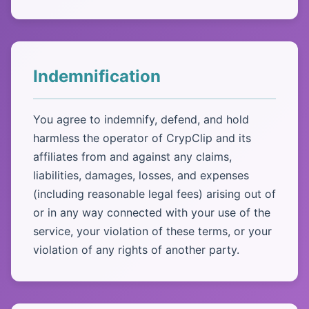
Indemnification
You agree to indemnify, defend, and hold
harmless the operator of CrypClip and its
affiliates from and against any claims,
liabilities, damages, losses, and expenses
(including reasonable legal fees) arising out of
or in any way connected with your use of the
service, your violation of these terms, or your
violation of any rights of another party.