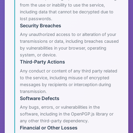
from the use or inability to use the service,
including data that cannot be decrypted due to
lost passwords.
Security Breaches
Any unauthorized access to or alteration of your
transmissions or data, including breaches caused
by vulnerabilities in your browser, operating
system, or device.
Third-Party Actions
Any conduct or content of any third party related
to the service, including misuse of encrypted
messages by recipients or interception during
transmission.
Software Defects
Any bugs, errors, or vulnerabilities in the
software, including in the OpenPGP.js library or
any other third-party dependency.
Financial or Other Losses