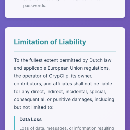
passwords.
Limitation of Liability
To the fullest extent permitted by Dutch law
and applicable European Union regulations,
the operator of CrypClip, its owner,
contributors, and affiliates shall not be liable
for any direct, indirect, incidental, special,
consequential, or punitive damages, including
but not limited to:
Data Loss
Loss of data, messages, or information resulting