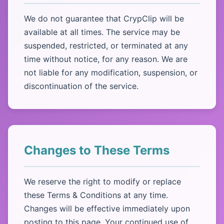
We do not guarantee that CrypClip will be
available at all times. The service may be
suspended, restricted, or terminated at any
time without notice, for any reason. We are
not liable for any modification, suspension, or
discontinuation of the service.
Changes to These Terms
We reserve the right to modify or replace
these Terms & Conditions at any time.
Changes will be effective immediately upon
posting to this page. Your continued use of