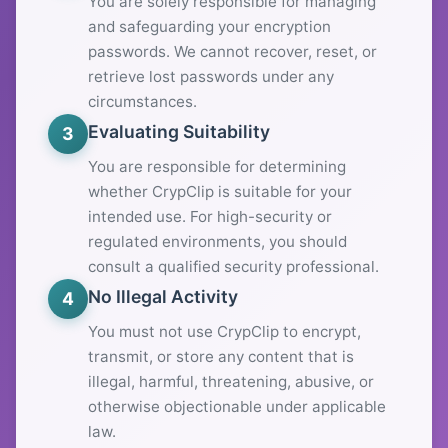
You are solely responsible for managing
and safeguarding your encryption
passwords. We cannot recover, reset, or
retrieve lost passwords under any
circumstances.
Evaluating Suitability
3
You are responsible for determining
whether CrypClip is suitable for your
intended use. For high-security or
regulated environments, you should
consult a qualified security professional.
No Illegal Activity
4
You must not use CrypClip to encrypt,
transmit, or store any content that is
illegal, harmful, threatening, abusive, or
otherwise objectionable under applicable
law.