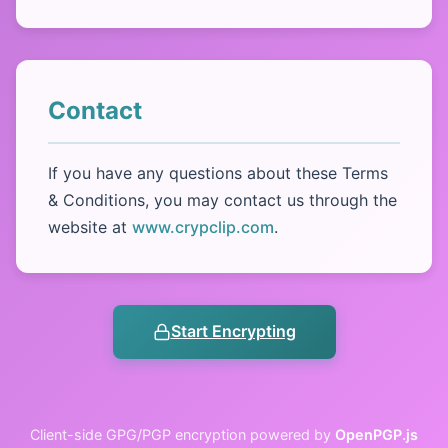
Contact
If you have any questions about these Terms
& Conditions, you may contact us through the
website at
www.crypclip.com
.
Start Encrypting
Client-side GPG/PGP encryption powered by
OpenPGP.js