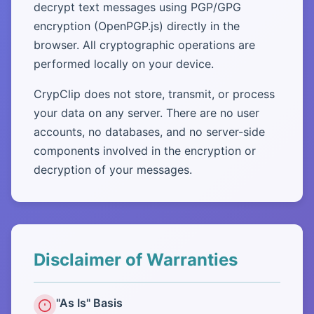
decrypt text messages using PGP/GPG
encryption (OpenPGP.js) directly in the
browser. All cryptographic operations are
performed locally on your device.
CrypClip does not store, transmit, or process
your data on any server. There are no user
accounts, no databases, and no server-side
components involved in the encryption or
decryption of your messages.
Disclaimer of Warranties
"As Is" Basis