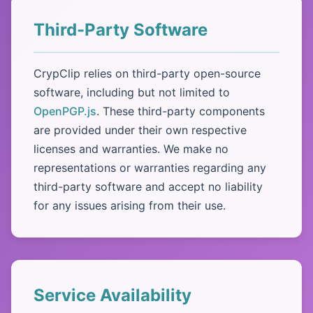
Third-Party Software
CrypClip relies on third-party open-source
software, including but not limited to
OpenPGP.js
. These third-party components
are provided under their own respective
licenses and warranties. We make no
representations or warranties regarding any
third-party software and accept no liability
for any issues arising from their use.
Service Availability