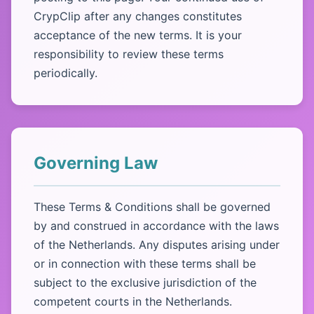
CrypClip after any changes constitutes
acceptance of the new terms. It is your
responsibility to review these terms
periodically.
Governing Law
These Terms & Conditions shall be governed
by and construed in accordance with the laws
of the Netherlands. Any disputes arising under
or in connection with these terms shall be
subject to the exclusive jurisdiction of the
competent courts in the Netherlands.