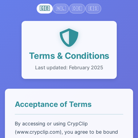
🇬🇧
🇳🇱
🇩🇪
🇪🇸
Terms & Conditions
Last updated: February 2025
Acceptance of Terms
By accessing or using CrypClip
(www.crypclip.com), you agree to be bound