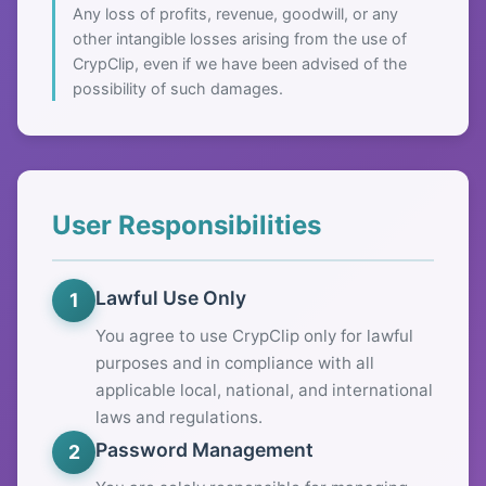
Any loss of profits, revenue, goodwill, or any
other intangible losses arising from the use of
CrypClip, even if we have been advised of the
possibility of such damages.
User Responsibilities
Lawful Use Only
1
You agree to use CrypClip only for lawful
purposes and in compliance with all
applicable local, national, and international
laws and regulations.
Password Management
2