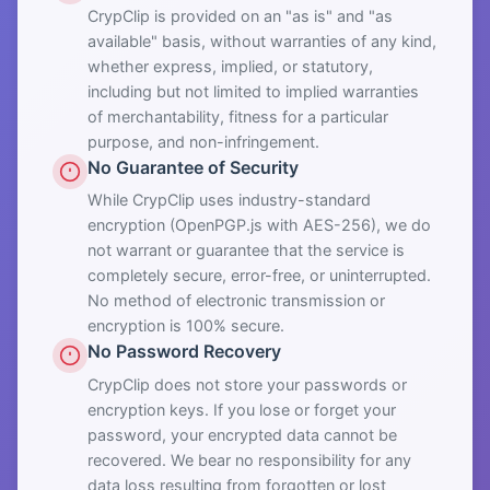
CrypClip is provided on an "as is" and "as
available" basis, without warranties of any kind,
whether express, implied, or statutory,
including but not limited to implied warranties
of merchantability, fitness for a particular
purpose, and non-infringement.
No Guarantee of Security
While CrypClip uses industry-standard
encryption (OpenPGP.js with AES-256), we do
not warrant or guarantee that the service is
completely secure, error-free, or uninterrupted.
No method of electronic transmission or
encryption is 100% secure.
No Password Recovery
CrypClip does not store your passwords or
encryption keys. If you lose or forget your
password, your encrypted data cannot be
recovered. We bear no responsibility for any
data loss resulting from forgotten or lost