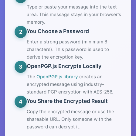
Type or paste your message into the text
area. This message stays in your browser's
memory.
You Choose a Password
2
Enter a strong password (minimum 8
characters). This password is used to
derive the encryption key.
OpenPGP.js Encrypts Locally
3
The
OpenPGP.js library
creates an
encrypted message using industry-
standard PGP encryption with AES-256.
You Share the Encrypted Result
4
Copy the encrypted message or use the
shareable URL. Only someone with the
password can decrypt it.