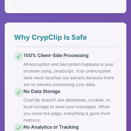
Why CrypClip Is Safe
100% Client-Side Processing
All encryption and decryption happens in your
browser using JavaScript. Your unencrypted
data never touches our servers because there
are no servers processing your data.
No Data Storage
CrypClip doesn't use databases, cookies, or
local storage to save your messages. When
you close the page, everything is gone from
memory.
No Analytics or Tracking