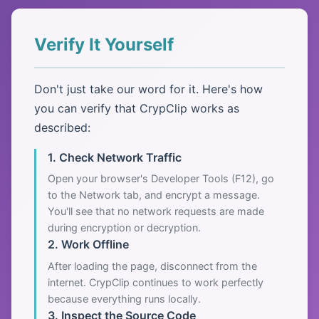
Verify It Yourself
Don't just take our word for it. Here's how
you can verify that CrypClip works as
described:
1. Check Network Traffic
Open your browser's Developer Tools (F12), go
to the Network tab, and encrypt a message.
You'll see that no network requests are made
during encryption or decryption.
2. Work Offline
After loading the page, disconnect from the
internet. CrypClip continues to work perfectly
because everything runs locally.
3. Inspect the Source Code