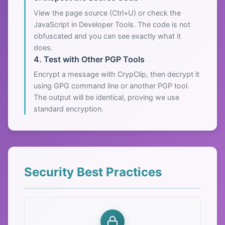
View the page source (Ctrl+U) or check the
JavaScript in Developer Tools. The code is not
obfuscated and you can see exactly what it
does.
4. Test with Other PGP Tools
Encrypt a message with CrypClip, then decrypt it
using GPG command line or another PGP tool.
The output will be identical, proving we use
standard encryption.
Security Best Practices