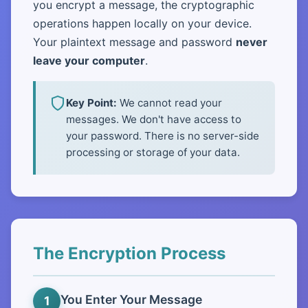
you encrypt a message, the cryptographic
operations happen locally on your device.
Your plaintext message and password
never
leave your computer
.
Key Point:
We cannot read your
messages. We don't have access to
your password. There is no server-side
processing or storage of your data.
The Encryption Process
You Enter Your Message
1