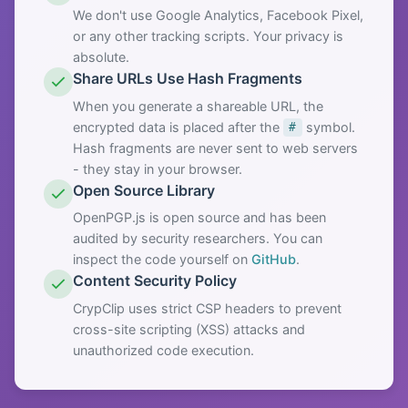
We don't use Google Analytics, Facebook Pixel,
or any other tracking scripts. Your privacy is
absolute.
Share URLs Use Hash Fragments
When you generate a shareable URL, the
encrypted data is placed after the
symbol.
#
Hash fragments are never sent to web servers
- they stay in your browser.
Open Source Library
OpenPGP.js is open source and has been
audited by security researchers. You can
inspect the code yourself on
GitHub
.
Content Security Policy
CrypClip uses strict CSP headers to prevent
cross-site scripting (XSS) attacks and
unauthorized code execution.