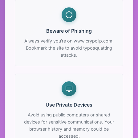
Beware of Phishing
Always verify you're on www.crypclip.com.
Bookmark the site to avoid typosquatting
attacks.
Use Private Devices
Avoid using public computers or shared
devices for sensitive communications. Your
browser history and memory could be
accessed.