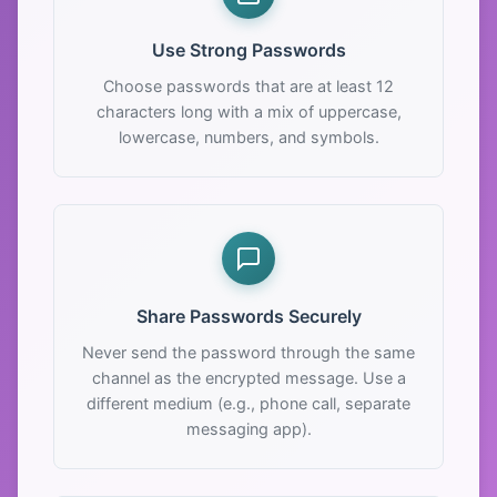
Use Strong Passwords
Choose passwords that are at least 12
characters long with a mix of uppercase,
lowercase, numbers, and symbols.
Share Passwords Securely
Never send the password through the same
channel as the encrypted message. Use a
different medium (e.g., phone call, separate
messaging app).