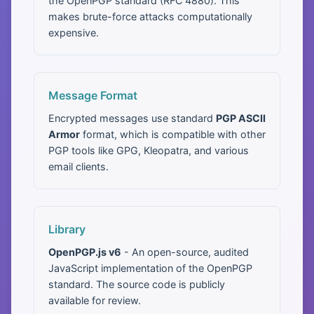
the OpenPGP standard (RFC 4880). This
makes brute-force attacks computationally
expensive.
Message Format
Encrypted messages use standard
PGP ASCII
Armor
format, which is compatible with other
PGP tools like GPG, Kleopatra, and various
email clients.
Library
OpenPGP.js v6
- An open-source, audited
JavaScript implementation of the OpenPGP
standard. The source code is publicly
available for review.