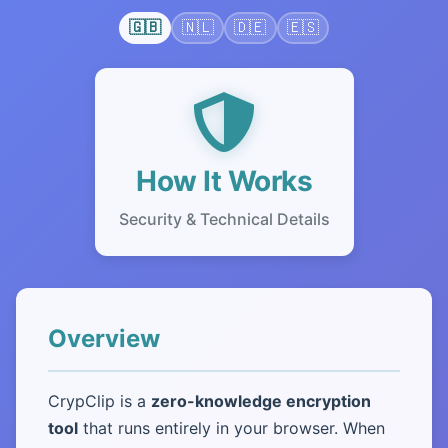
🇬🇧
🇳🇱
🇩🇪
🇪🇸
How It Works
Security & Technical Details
Overview
CrypClip is a
zero-knowledge encryption
tool
that runs entirely in your browser. When