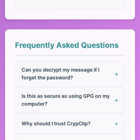
Frequently Asked Questions
Can you decrypt my message if I
forget the password?
Is this as secure as using GPG on my
computer?
Why should I trust CrypClip?