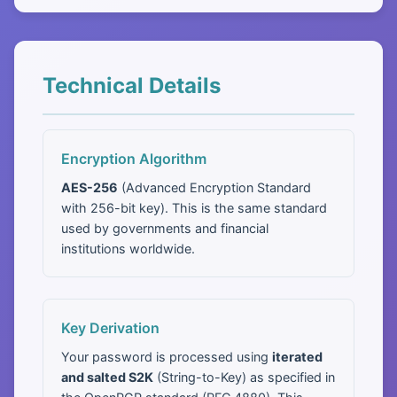
Technical Details
Encryption Algorithm
AES-256
(Advanced Encryption Standard
with 256-bit key). This is the same standard
used by governments and financial
institutions worldwide.
Key Derivation
Your password is processed using
iterated
and salted S2K
(String-to-Key) as specified in