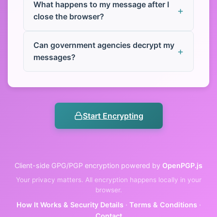
What happens to my message after I
close the browser?
Can government agencies decrypt my
messages?
Start Encrypting
Client-side GPG/PGP encryption powered by
OpenPGP.js
Your privacy matters. All encryption happens locally in your
browser.
How It Works & Security Details
·
Terms & Conditions
·
Contact