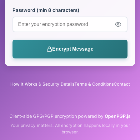
Password
(min 8 characters)
Encrypt Message
How It Works & Security Details
Terms & Conditions
Contact
Client-side GPG/PGP encryption powered by
OpenPGP.js
Your privacy matters. All encryption happens locally in your
browser.