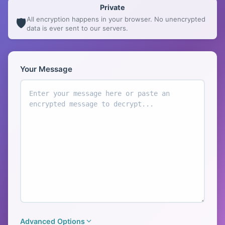
Private
All encryption happens in your browser. No unencrypted
🛡️
data is ever sent to our servers.
Encryption Tool
Your Message
Advanced Options