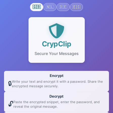
🇬🇧
🇳🇱
🇩🇪
🇪🇸
CrypClip
Secure Your Messages
How to use CrypClip
Encrypt
Write your text and encrypt it with a password. Share the
🔒
encrypted message securely.
Decrypt
Paste the encrypted snippet, enter the password, and
🔓
reveal the original message.