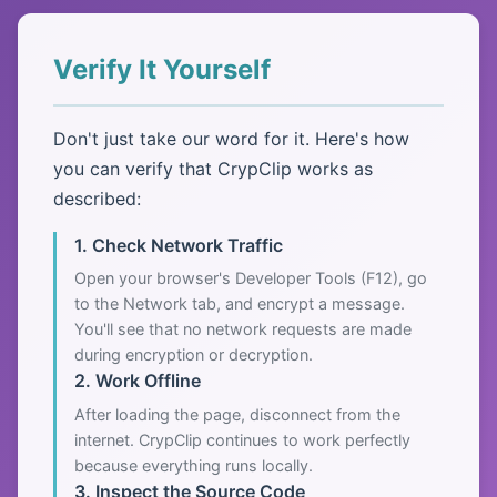
Verify It Yourself
Don't just take our word for it. Here's how
you can verify that CrypClip works as
described:
1. Check Network Traffic
Open your browser's Developer Tools (F12), go
to the Network tab, and encrypt a message.
You'll see that no network requests are made
during encryption or decryption.
2. Work Offline
After loading the page, disconnect from the
internet. CrypClip continues to work perfectly
because everything runs locally.
3. Inspect the Source Code