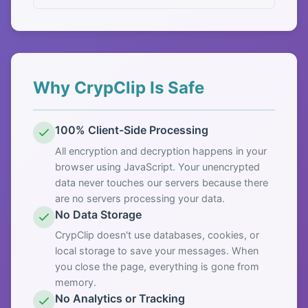
Why CrypClip Is Safe
100% Client-Side Processing
All encryption and decryption happens in your
browser using JavaScript. Your unencrypted
data never touches our servers because there
are no servers processing your data.
No Data Storage
CrypClip doesn't use databases, cookies, or
local storage to save your messages. When
you close the page, everything is gone from
memory.
No Analytics or Tracking