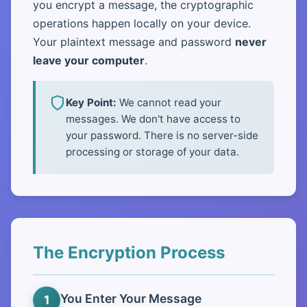
you encrypt a message, the cryptographic
operations happen locally on your device.
Your plaintext message and password
never
leave your computer
.
Key Point:
We cannot read your
messages. We don't have access to
your password. There is no server-side
processing or storage of your data.
The Encryption Process
You Enter Your Message
1