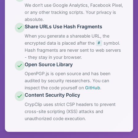
We don't use Google Analytics, Facebook Pixel,
or any other tracking scripts. Your privacy is
absolute.
Share URLs Use Hash Fragments
When you generate a shareable URL, the
encrypted data is placed after the
symbol.
#
Hash fragments are never sent to web servers
- they stay in your browser.
Open Source Library
OpenPGP.js is open source and has been
audited by security researchers. You can
inspect the code yourself on
GitHub
.
Content Security Policy
CrypClip uses strict CSP headers to prevent
cross-site scripting (XSS) attacks and
unauthorized code execution.