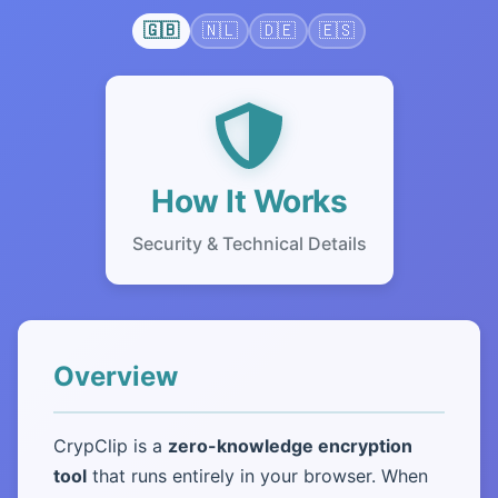
🇬🇧
🇳🇱
🇩🇪
🇪🇸
How It Works
Security & Technical Details
Overview
CrypClip is a
zero-knowledge encryption
tool
that runs entirely in your browser. When