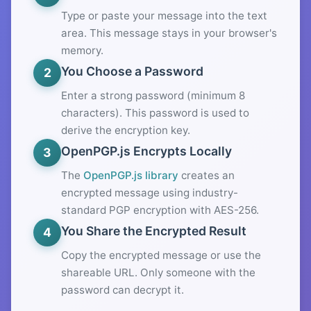
Type or paste your message into the text
area. This message stays in your browser's
memory.
You Choose a Password
2
Enter a strong password (minimum 8
characters). This password is used to
derive the encryption key.
OpenPGP.js Encrypts Locally
3
The
OpenPGP.js library
creates an
encrypted message using industry-
standard PGP encryption with AES-256.
You Share the Encrypted Result
4
Copy the encrypted message or use the
shareable URL. Only someone with the
password can decrypt it.