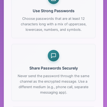
Use Strong Passwords
Choose passwords that are at least 12
characters long with a mix of uppercase,
lowercase, numbers, and symbols.
Share Passwords Securely
Never send the password through the same
channel as the encrypted message. Use a
different medium (e.g., phone call, separate
messaging app).