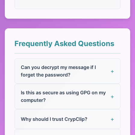
Frequently Asked Questions
Can you decrypt my message if I
forget the password?
Is this as secure as using GPG on my
computer?
Why should I trust CrypClip?