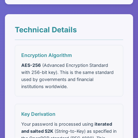
Technical Details
Encryption Algorithm
AES-256
(Advanced Encryption Standard
with 256-bit key). This is the same standard
used by governments and financial
institutions worldwide.
Key Derivation
Your password is processed using
iterated
and salted S2K
(String-to-Key) as specified in