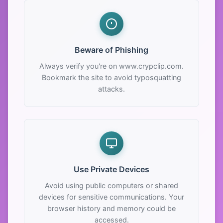
Beware of Phishing
Always verify you're on www.crypclip.com.
Bookmark the site to avoid typosquatting
attacks.
Use Private Devices
Avoid using public computers or shared
devices for sensitive communications. Your
browser history and memory could be
accessed.