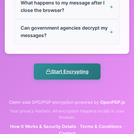
What happens to my message after I
close the browser?
Can government agencies decrypt my
messages?
Start Encrypting
Client-side GPG/PGP encryption powered by
OpenPGP.js
Your privacy matters. All encryption happens locally in your
browser.
How It Works & Security Details
·
Terms & Conditions
·
Contact