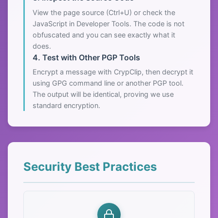
View the page source (Ctrl+U) or check the
JavaScript in Developer Tools. The code is not
obfuscated and you can see exactly what it
does.
4. Test with Other PGP Tools
Encrypt a message with CrypClip, then decrypt it
using GPG command line or another PGP tool.
The output will be identical, proving we use
standard encryption.
Security Best Practices