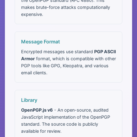
the OpenPGP standard (RFC 4880). This
makes brute-force attacks computationally
expensive.
Message Format
Encrypted messages use standard
PGP ASCII
Armor
format, which is compatible with other
PGP tools like GPG, Kleopatra, and various
email clients.
Library
OpenPGP.js v6
- An open-source, audited
JavaScript implementation of the OpenPGP
standard. The source code is publicly
available for review.