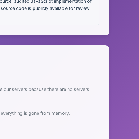
urce, audited JavaScript implementation of
urce code is publicly available for review.
s our servers because there are no servers
, everything is gone from memory.