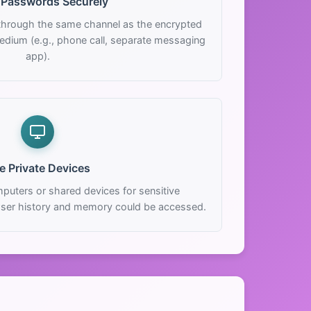
 Passwords Securely
hrough the same channel as the encrypted
edium (e.g., phone call, separate messaging
app).
e Private Devices
puters or shared devices for sensitive
ser history and memory could be accessed.