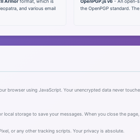
II Armor
format, which is
OpenPGP.js v6
- An open-so
leopatra, and various email
the OpenPGP standard. The so
your browser using JavaScript. Your unencrypted data never touche
or local storage to save your messages. When you close the page
el, or any other tracking scripts. Your privacy is absolute.