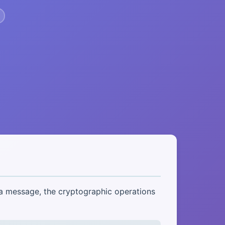
 a message, the cryptographic operations