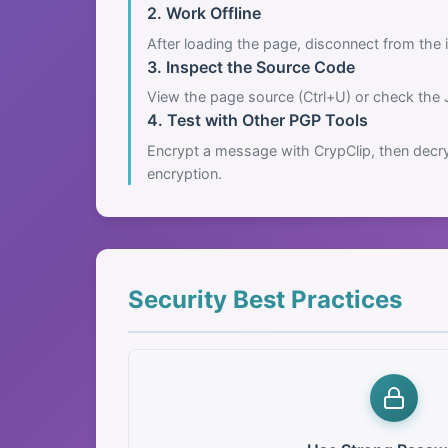
2. Work Offline
After loading the page, disconnect from the i
3. Inspect the Source Code
View the page source (Ctrl+U) or check the 
4. Test with Other PGP Tools
Encrypt a message with CrypClip, then decry
encryption.
Security Best Practices