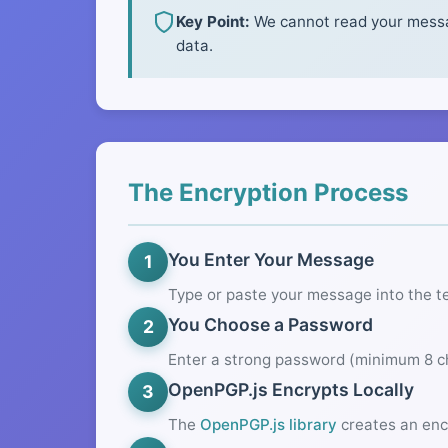
Key Point:
We cannot read your messag
data.
The Encryption Process
You Enter Your Message
1
Type or paste your message into the t
You Choose a Password
2
Enter a strong password (minimum 8 ch
OpenPGP.js Encrypts Locally
3
The
OpenPGP.js library
creates an enc