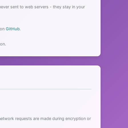
ver sent to web servers - they stay in your
 on
GitHub
.
ion.
network requests are made during encryption or