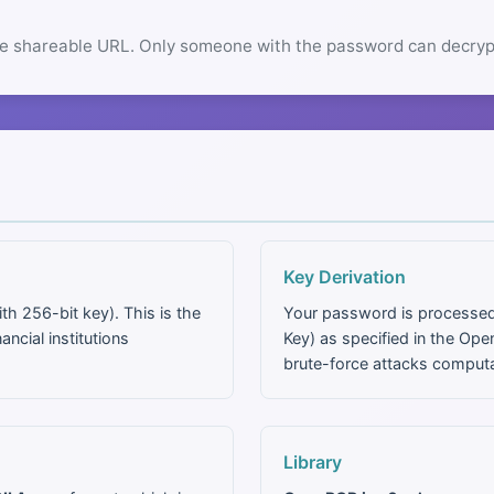
e shareable URL. Only someone with the password can decrypt
Key Derivation
h 256-bit key). This is the
Your password is processe
cial institutions
Key) as specified in the O
brute-force attacks computa
Library