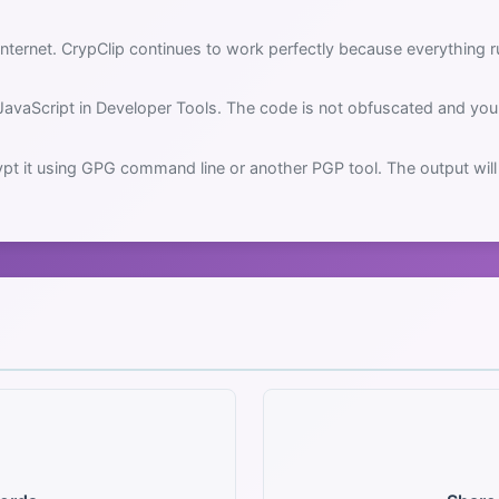
nternet. CrypClip continues to work perfectly because everything ru
JavaScript in Developer Tools. The code is not obfuscated and you 
pt it using GPG command line or another PGP tool. The output will 