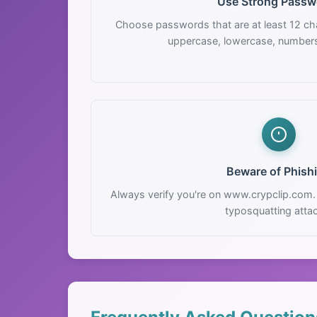
Use Strong Passw
Choose passwords that are at least 12 cha
uppercase, lowercase, number
Beware of Phish
Always verify you're on www.crypclip.com.
typosquatting atta