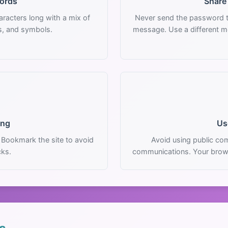
ords
Share
racters long with a mix of
Never send the password t
s, and symbols.
message. Use a different m
ing
Us
 Bookmark the site to avoid
Avoid using public com
cks.
communications. Your brow