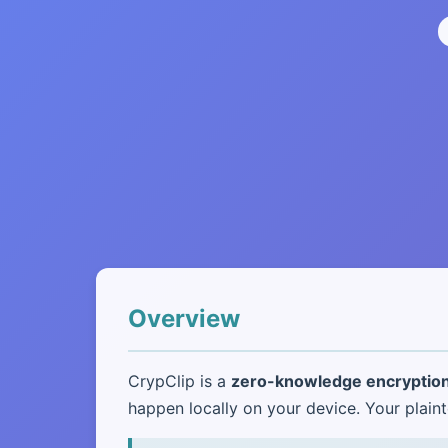
Overview
CrypClip is a
zero-knowledge encryption
happen locally on your device. Your pla