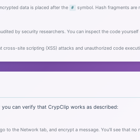
crypted data is placed after the
symbol. Hash fragments are ne
#
dited by security researchers. You can inspect the code yourself
t cross-site scripting (XSS) attacks and unauthorized code execut
w you can verify that CrypClip works as described:
go to the Network tab, and encrypt a message. You'll see that no 