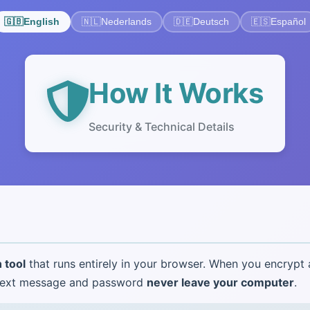
🇬🇧
English
🇳🇱
Nederlands
🇩🇪
Deutsch
🇪🇸
Español
How It Works
Security & Technical Details
 tool
that runs entirely in your browser. When you encrypt
intext message and password
never leave your computer
.