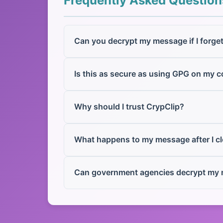
Frequently Asked Question
Can you decrypt my message if I forge
Is this as secure as using GPG on my 
Why should I trust CrypClip?
What happens to my message after I c
Can government agencies decrypt my