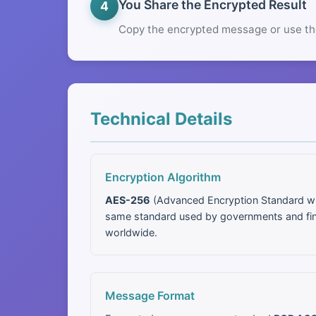
You Share the Encrypted Result
4
Copy the encrypted message or use th
Technical Details
Encryption Algorithm
AES-256
(Advanced Encryption Standard wit
same standard used by governments and finan
worldwide.
Message Format