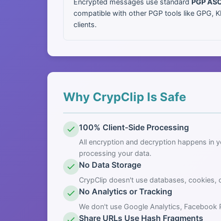
Encrypted messages use standard
PGP ASC
compatible with other PGP tools like GPG, K
clients.
Why CrypClip Is Safe
100% Client-Side Processing
All encryption and decryption happens in 
processing your data.
No Data Storage
CrypClip doesn't use databases, cookies, 
No Analytics or Tracking
We don't use Google Analytics, Facebook Pix
Share URLs Use Hash Fragments