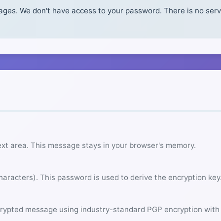
es. We don't have access to your password. There is no serve
ext area. This message stays in your browser's memory.
aracters). This password is used to derive the encryption key
rypted message using industry-standard PGP encryption with