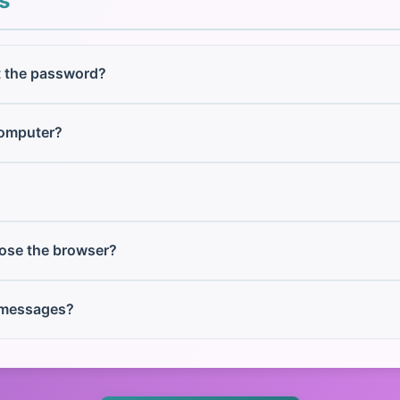
s
t the password?
computer?
lose the browser?
 messages?