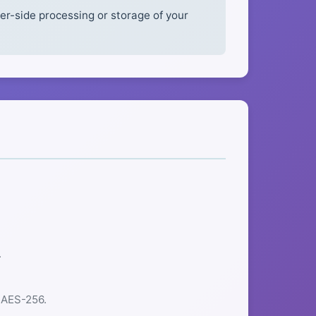
r-side processing or storage of your
.
 AES-256.