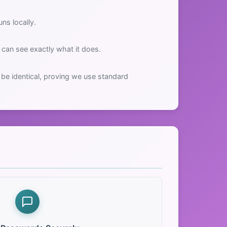
ns locally.
can see exactly what it does.
be identical, proving we use standard