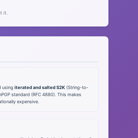
 it.
d using
iterated and salted S2K
(String-to-
penPGP standard (RFC 4880). This makes
tionally expensive.