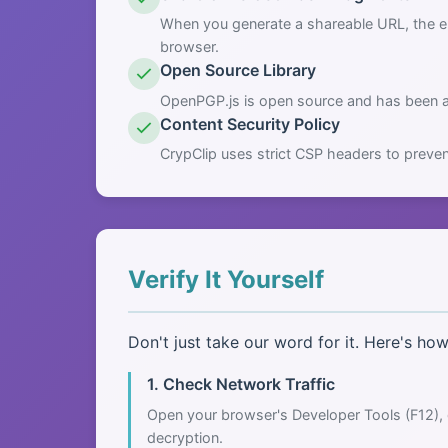
When you generate a shareable URL, the en
browser.
Open Source Library
OpenPGP.js is open source and has been au
Content Security Policy
CrypClip uses strict CSP headers to preven
Verify It Yourself
Don't just take our word for it. Here's ho
1. Check Network Traffic
Open your browser's Developer Tools (F12), 
decryption.